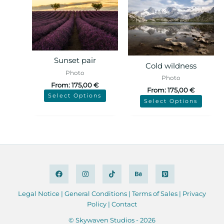
Sunset pair
Cold wildness
Photo
Photo
From:
175,00
€
From:
175,00
€
Select Options
Select Options
Legal Notice
|
General Conditions
|
Terms of Sales
|
Privacy
Policy
|
Contact
© Skywaven Studios - 2026