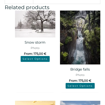
Related products
Snow storm
Photo
From:
175,00
€
Select Options
Bridge falls
Photo
From:
175,00
€
Select Options