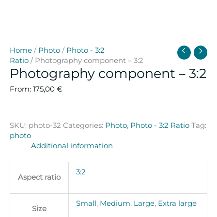
Home
/
Photo
/
Photo - 3:2
Ratio
/ Photography component – 3:2
Photography component – 3:2
From:
175,00
€
SKU:
photo-32
Categories:
Photo
,
Photo - 3:2 Ratio
Tag:
photo
Additional information
3:2
Aspect ratio
Small
,
Medium
,
Large
,
Extra large
Size