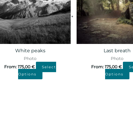
White peaks
Last breath
Photo
Photo
From:
175,00
€
From:
175,00
€
Select
S
Options
Options