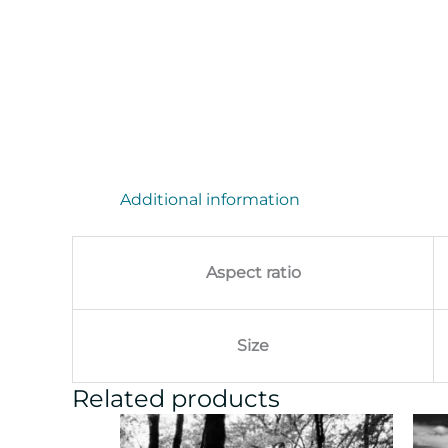
Additional information
Aspect ratio
Size
Related products