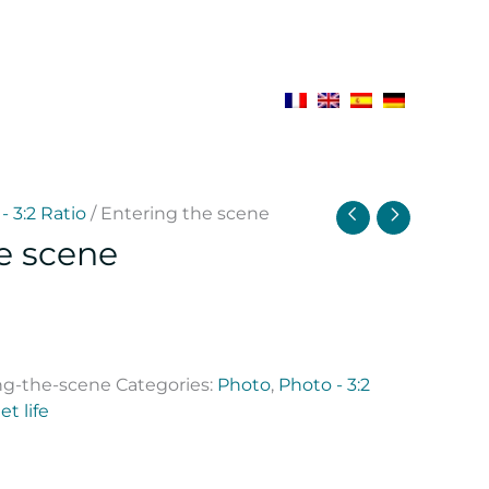
- 3:2 Ratio
/ Entering the scene
e scene
ng-the-scene
Categories:
Photo
,
Photo - 3:2
et life