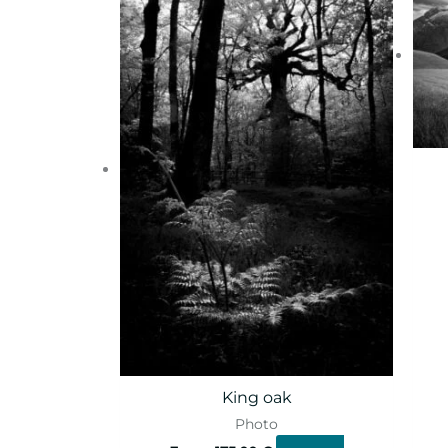
King oak
Photo