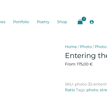
mes
Portfolio
Poetry
Shop
Home
/
Photo
/
Photo 
Entering th
From:
175,00
€
SKU:
photo-32-enteri
Ratio
Tags:
photo
,
stre