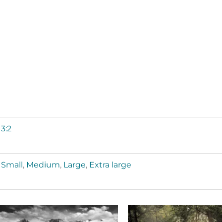
3:2
Small
,
Medium
,
Large
,
Extra large