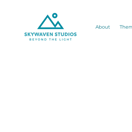
Skip
to
content
About
The