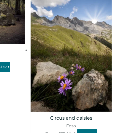
elect
Circus and daisies
Foto