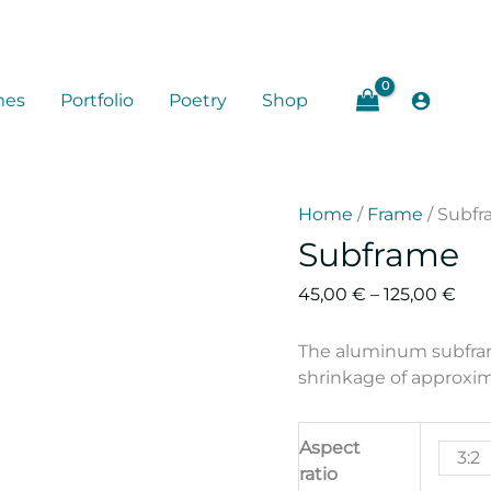
mes
Portfolio
Poetry
Shop
Home
/
Frame
/ Subf
Subframe
Pric
45,00
€
–
125,00
€
rang
45,
The aluminum subframe
thr
shrinkage of approxim
125,
Aspect
3:2
ratio