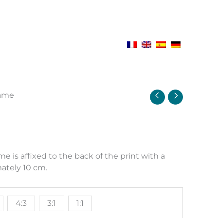
rame
e
e:
00 €
 is affixed to the back of the print with a
ough
ately 10 cm.
00 €
4:3
3:1
1:1