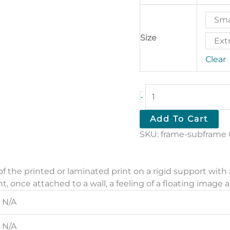
Sma
Size
Extr
Clear
Subframe
-
quantity
Add To Cart
SKU:
frame-subframe
f the printed or laminated print on a rigid support with
int, once attached to a wall, a feeling of a floating image a
N/A
N/A