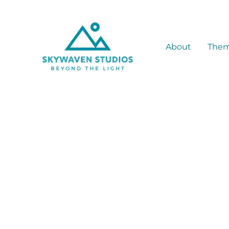
Skip
to
content
About
The