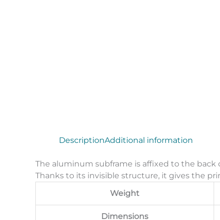
Description
Additional information
The aluminum subframe is affixed to the back o
Thanks to its invisible structure, it gives the pr
Weight
Dimensions