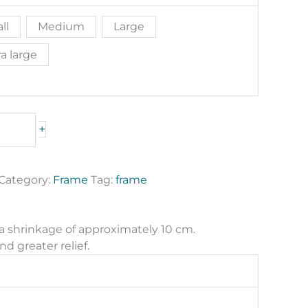
ll
Medium
Large
a large
+
Category:
Frame
Tag:
frame
 a shrinkage of approximately 10 cm.
nd greater relief.