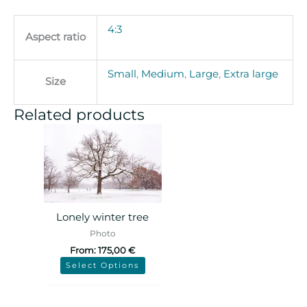
4:3
Aspect ratio
Small
,
Medium
,
Large
,
Extra large
Size
Related products
Lonely winter tree
Photo
From:
175,00
€
Select Options