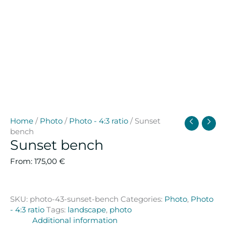
Home
/
Photo
/
Photo - 4:3 ratio
/ Sunset
bench
Sunset bench
From:
175,00
€
SKU:
photo-43-sunset-bench
Categories:
Photo
,
Photo
- 4:3 ratio
Tags:
landscape
,
photo
Additional information