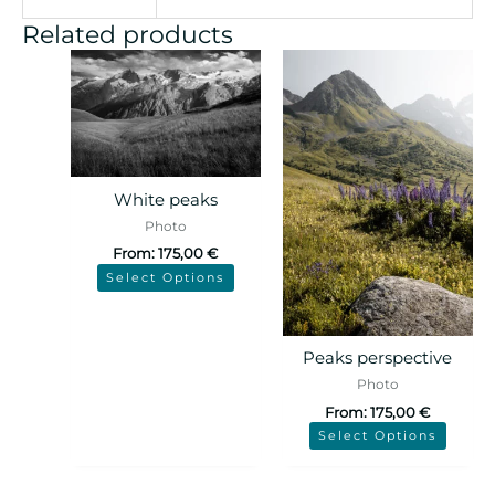
Related products
White peaks
Photo
From:
175,00
€
Select Options
Peaks perspective
Photo
From:
175,00
€
Select Options