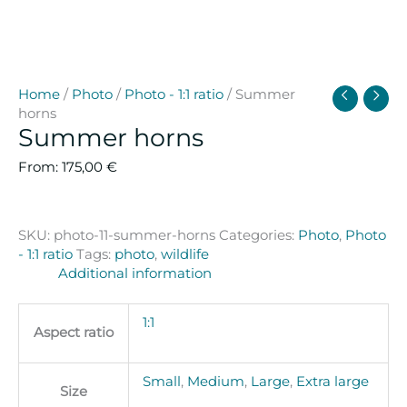
Home
/
Photo
/
Photo - 1:1 ratio
/ Summer
horns
Summer horns
From:
175,00
€
SKU:
photo-11-summer-horns
Categories:
Photo
,
Photo
- 1:1 ratio
Tags:
photo
,
wildlife
Additional information
1:1
Aspect ratio
Small
,
Medium
,
Large
,
Extra large
Size