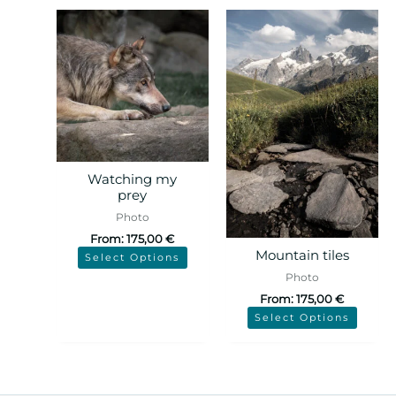
Watching my
prey
Photo
From:
175,00
€
Mountain tiles
Select Options
Photo
From:
175,00
€
Select Options