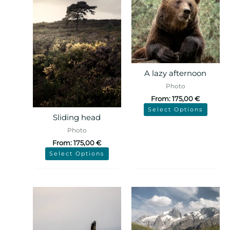
A lazy afternoon
Photo
From:
175,00
€
Select Options
Sliding head
Photo
From:
175,00
€
Select Options