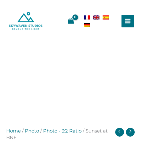
Skip
to
content
Home
/
Photo
/
Photo - 3:2 Ratio
/ Sunset at
BNF