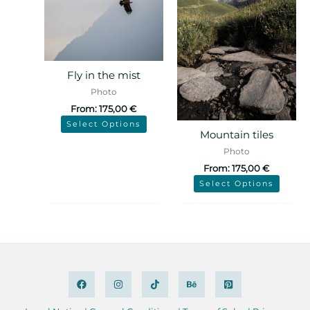
Fly in the mist
Photo
From:
175,00
€
Select Options
Mountain tiles
Photo
From:
175,00
€
Select Options