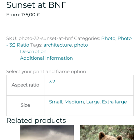
Sunset at BNF
From:
175,00
€
SKU:
photo-32-sunset-at-bnf
Categories:
Photo
,
Photo
- 3:2 Ratio
Tags:
architecture
,
photo
Description
Additional information
Select your print and frame option
3:2
Aspect ratio
Small
,
Medium
,
Large
,
Extra large
Size
Related products