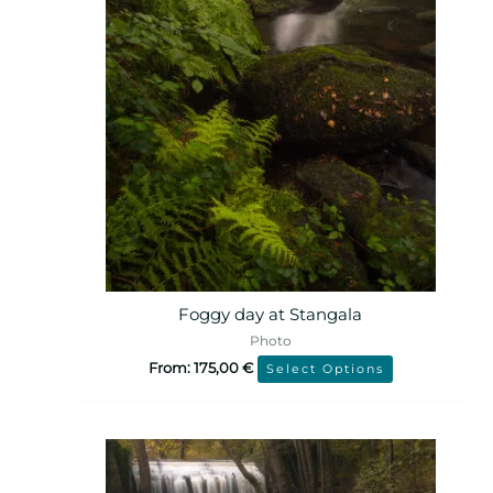
Foggy day at Stangala
Photo
From:
175,00
€
Select Options