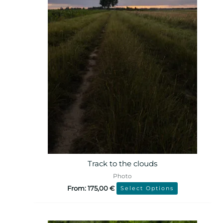
Track to the clouds
Photo
From:
175,00
€
Select Options