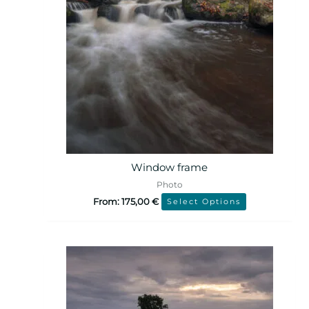
Window frame
Photo
From:
175,00
€
Select Options