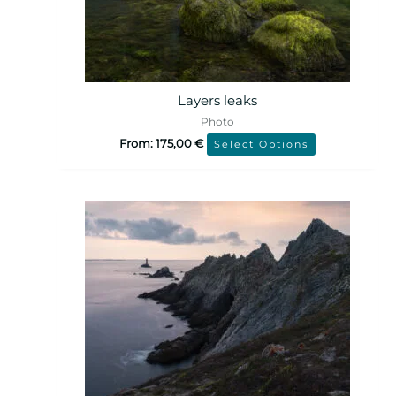
Layers leaks
Photo
From:
175,00
€
Select Options