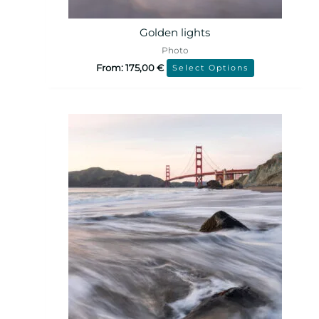
Golden lights
Photo
From:
175,00
€
Select Options