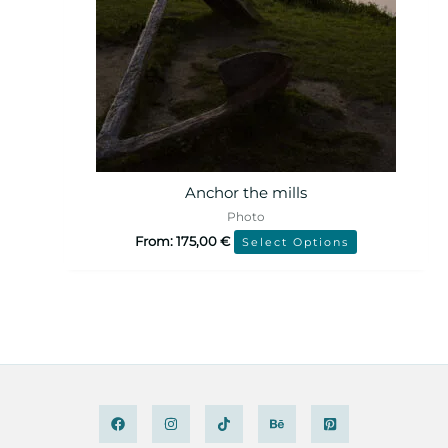
Anchor the mills
Photo
From:
175,00
€
Select Options