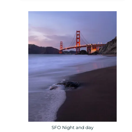
SFO Night and day