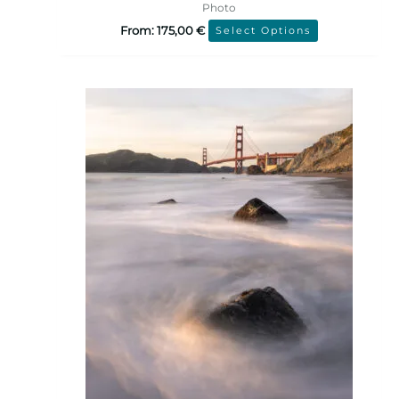
Photo
From:
175,00
€
Select Options