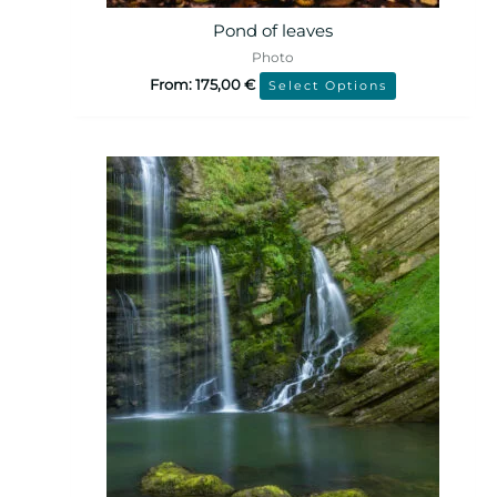
Pond of leaves
Photo
From:
175,00
€
Select Options