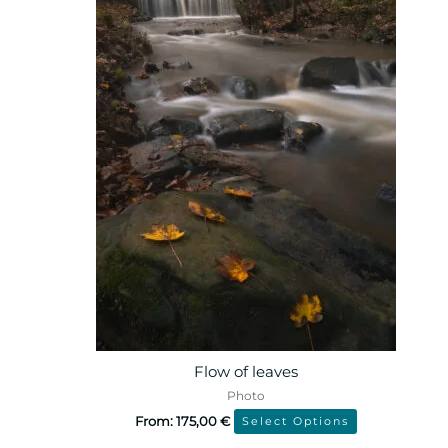
Flow of leaves
Photo
From:
175,00
€
Select Options