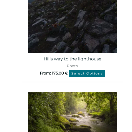
Hills way to the lighthouse
Photo
From:
175,00
€
Select Options