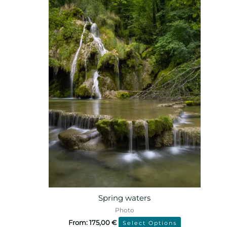
Spring waters
Photo
From:
175,00
€
Select Options