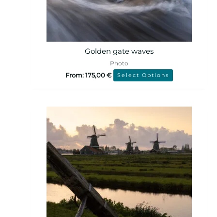
Golden gate waves
Photo
From:
175,00
€
Select Options