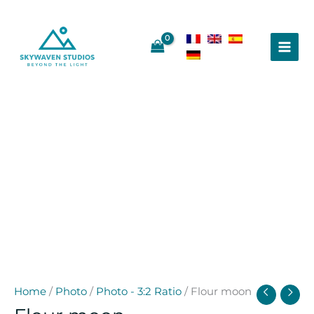
Skip
to
content
Home
/
Photo
/
Photo - 3:2 Ratio
/ Flour moon