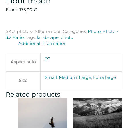
Flour moon
From:
175,00
€
SKU:
photo-32-flour-moon
Categories:
Photo
,
Photo -
3:2 Ratio
Tags:
landscape
,
photo
Additional information
3:2
Aspect ratio
Small
,
Medium
,
Large
,
Extra large
Size
Related products