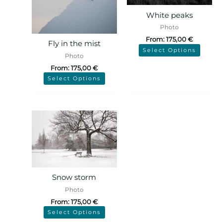
White peaks
Photo
From:
175,00
€
Fly in the mist
Select Options
Photo
From:
175,00
€
Select Options
Snow storm
Photo
From:
175,00
€
Select Options